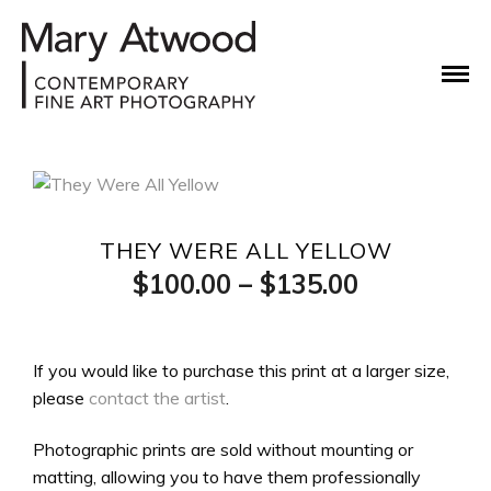
THEY WERE ALL YELLOW
Price
$
100.00
–
$
135.00
range:
$100.00
If you would like to purchase this print at a larger size,
please
contact the artist
.
through
$135.00
Photographic prints are sold without mounting or
matting, allowing you to have them professionally