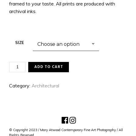
framed to your taste. All prints are produced with
archival inks.
SIZE
THEY
ADD TO CART
WERE
ALL
YELLOW
Category:
Architectural
QUANTITY
© Copyright 2023 / Mary Atwood Contemporary Fine Art Photography / All
Rights Reserved