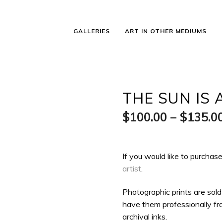
GALLERIES
ART IN OTHER MEDIUMS
THE SUN IS 
$
100.00
–
$
135.0
If you would like to purchase
artist
.
Photographic prints are sold
have them professionally fra
archival inks.