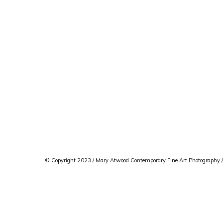
© Copyright 2023 / Mary Atwood Contemporary Fine Art Photography /