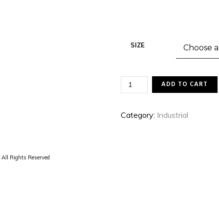
SIZE
THE
ADD TO CART
SUN
IS
A
Category:
Industrial
STAR
QUANTITY
 All Rights Reserved