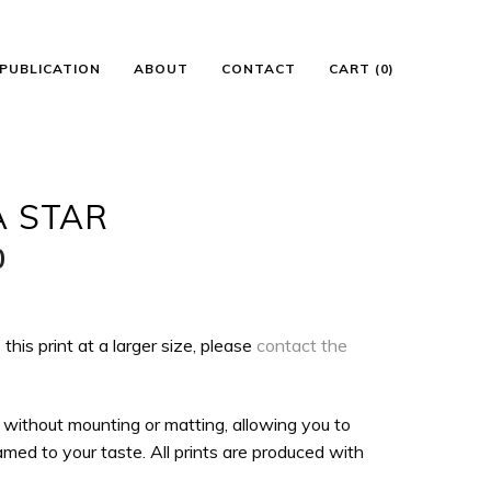
PUBLICATION
ABOUT
CONTACT
CART (0)
A STAR
Price
0
range:
$100.00
 this print at a larger size, please
contact the
through
$135.00
 without mounting or matting, allowing you to
med to your taste. All prints are produced with