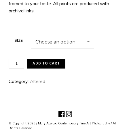
framed to your taste. All prints are produced with
archival inks.
SIZE
REVERENCE
ADD TO CART
QUANTITY
Category:
Altered
© Copyright 2023 / Mary Atwood Contemporary Fine Art Photography / All
Rights Reserved