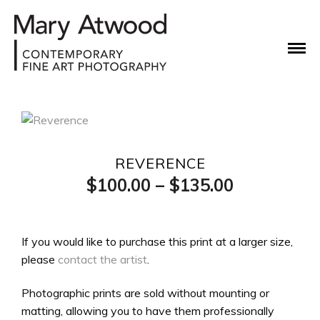
REVERENCE
Price
$
100.00
–
$
135.00
range:
$100.00
If you would like to purchase this print at a larger size,
please
contact the artist
.
through
$135.00
Photographic prints are sold without mounting or
matting, allowing you to have them professionally