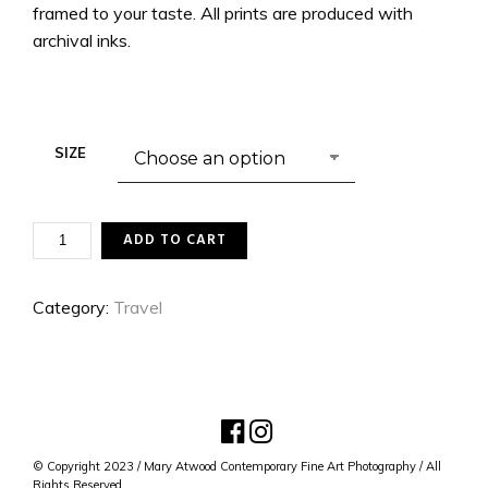
framed to your taste. All prints are produced with
archival inks.
SIZE
PARISIAN
ADD TO CART
LOVE
LOCKS
QUANTITY
Category:
Travel
© Copyright 2023 / Mary Atwood Contemporary Fine Art Photography / All
Rights Reserved