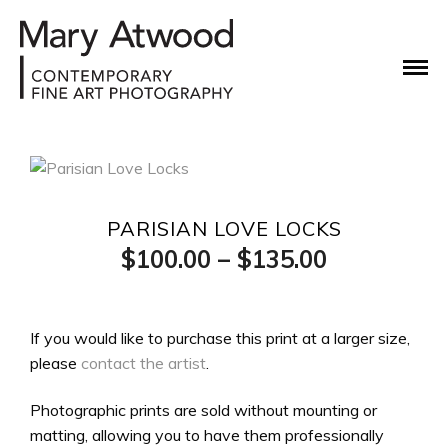
PARISIAN LOVE LOCKS
Price
$
100.00
–
$
135.00
range:
$100.00
If you would like to purchase this print at a larger size,
please
contact the artist
.
through
$135.00
Photographic prints are sold without mounting or
matting, allowing you to have them professionally