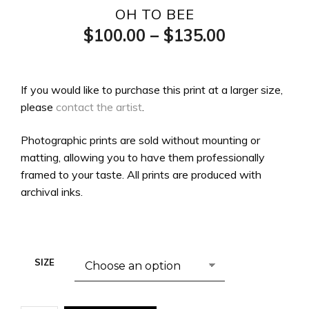
OH TO BEE
Price
$
100.00
–
$
135.00
range:
$100.00
If you would like to purchase this print at a larger size,
please
contact the artist
.
through
$135.00
Photographic prints are sold without mounting or
matting, allowing you to have them professionally
framed to your taste. All prints are produced with
archival inks.
SIZE