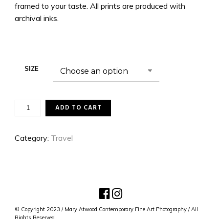
framed to your taste. All prints are produced with
archival inks.
SIZE
LUXEMBOURG
ADD TO CART
PALACE
QUANTITY
Category:
Travel
© Copyright 2023 / Mary Atwood Contemporary Fine Art Photography / All
Rights Reserved