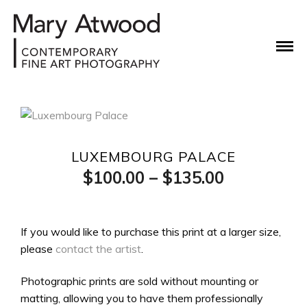
LUXEMBOURG PALACE
Price
$
100.00
–
$
135.00
range:
$100.00
If you would like to purchase this print at a larger size,
please
contact the artist
.
through
$135.00
Photographic prints are sold without mounting or
matting, allowing you to have them professionally