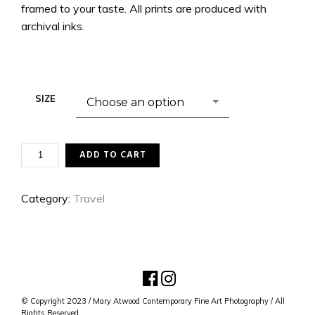
framed to your taste. All prints are produced with
archival inks.
SIZE
INSTITUT
ADD TO CART
DE
FRANCE
QUANTITY
Category:
Travel
© Copyright 2023 / Mary Atwood Contemporary Fine Art Photography / All
Rights Reserved