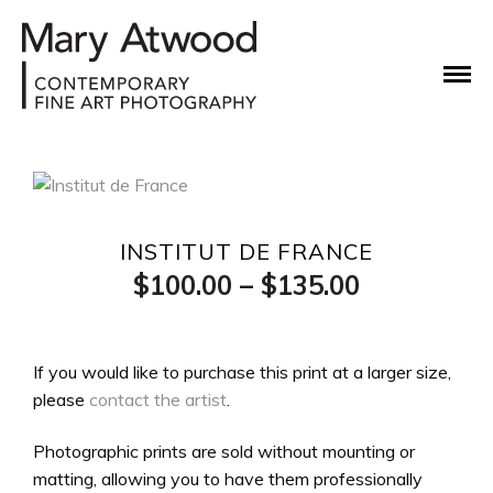
INSTITUT DE FRANCE
Price
$
100.00
–
$
135.00
range:
$100.00
If you would like to purchase this print at a larger size,
please
contact the artist
.
through
$135.00
Photographic prints are sold without mounting or
matting, allowing you to have them professionally