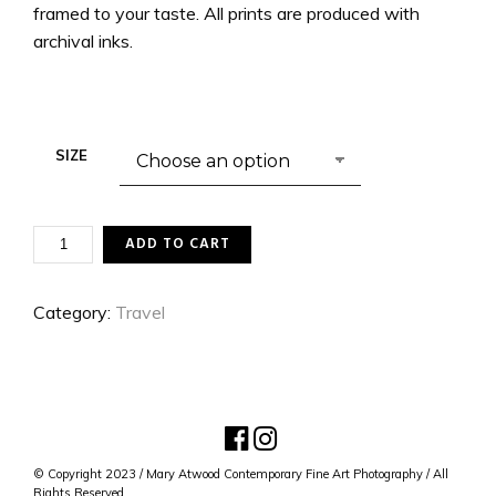
framed to your taste. All prints are produced with
archival inks.
SIZE
HEARTLESS
ADD TO CART
QUANTITY
Category:
Travel
© Copyright 2023 / Mary Atwood Contemporary Fine Art Photography / All
Rights Reserved