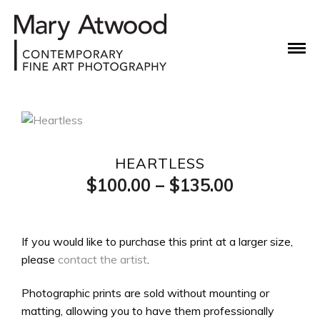
HEARTLESS
Price
$
100.00
–
$
135.00
range:
$100.00
If you would like to purchase this print at a larger size,
please
contact the artist
.
through
$135.00
Photographic prints are sold without mounting or
matting, allowing you to have them professionally