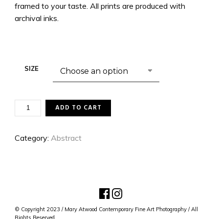
framed to your taste. All prints are produced with
archival inks.
SIZE
FLUID
ADD TO CART
DYNAMICS
1
QUANTITY
Category:
Abstract
© Copyright 2023 / Mary Atwood Contemporary Fine Art Photography / All
Rights Reserved