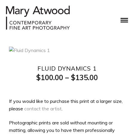
FLUID DYNAMICS 1
Price
$
100.00
–
$
135.00
range:
$100.00
If you would like to purchase this print at a larger size,
please
contact the artist
.
through
$135.00
Photographic prints are sold without mounting or
matting, allowing you to have them professionally