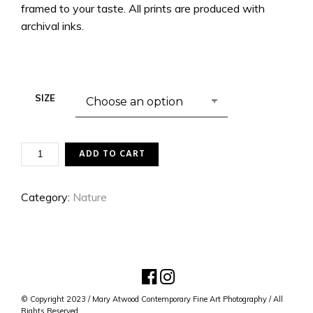
framed to your taste. All prints are produced with
archival inks.
SIZE
CIRCLES
ADD TO CART
OF
THE
SWAN
Category:
Nature
QUANTITY
© Copyright 2023 / Mary Atwood Contemporary Fine Art Photography / All
Rights Reserved