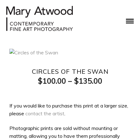
CIRCLES OF THE SWAN
Price
$
100.00
–
$
135.00
range:
$100.00
If you would like to purchase this print at a larger size,
please
contact the artist
.
through
$135.00
Photographic prints are sold without mounting or
matting, allowing you to have them professionally