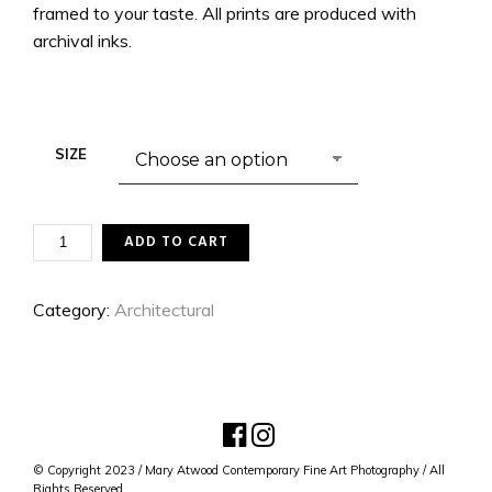
framed to your taste. All prints are produced with
archival inks.
SIZE
BUILT
ADD TO CART
FOR
LIFE
QUANTITY
Category:
Architectural
© Copyright 2023 / Mary Atwood Contemporary Fine Art Photography / All
Rights Reserved