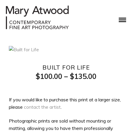
BUILT FOR LIFE
Price
$
100.00
–
$
135.00
range:
$100.00
If you would like to purchase this print at a larger size,
please
contact the artist
.
through
$135.00
Photographic prints are sold without mounting or
matting, allowing you to have them professionally