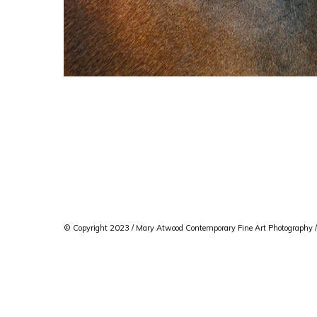
© Copyright 2023 / Mary Atwood Contemporary Fine Art Photography /