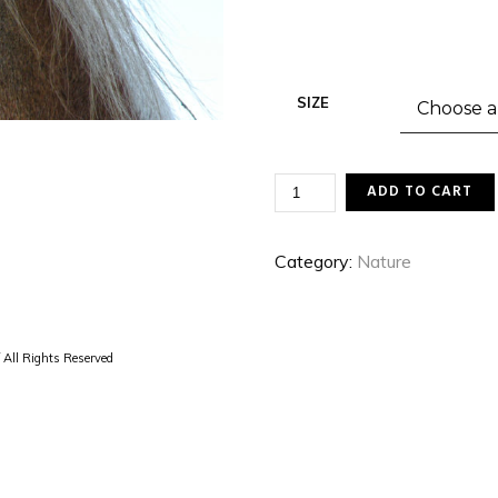
SIZE
BELGIAN
ADD TO CART
QUANTITY
Category:
Nature
 All Rights Reserved