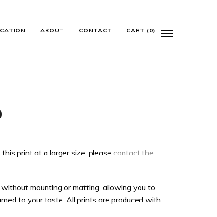
ICATION
ABOUT
CONTACT
CART (0)
Price
0
range:
$100.00
 this print at a larger size, please
contact the
through
$135.00
 without mounting or matting, allowing you to
med to your taste. All prints are produced with