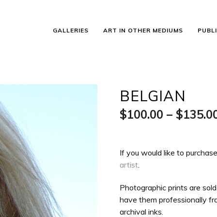
GALLERIES
ART IN OTHER MEDIUMS
PUBL
BELGIAN
$
100.00
–
$
135.0
If you would like to purchase
artist
.
Photographic prints are sold
have them professionally fra
archival inks.