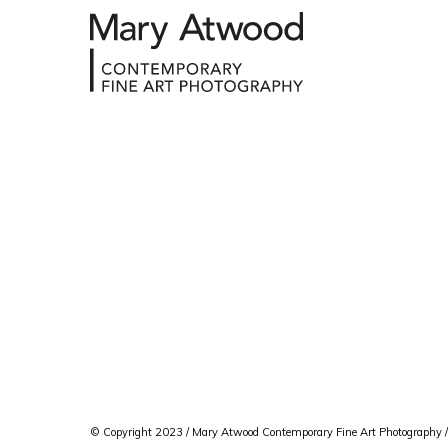
© Copyright 2023 / Mary Atwood Contemporary Fine Art Photography /