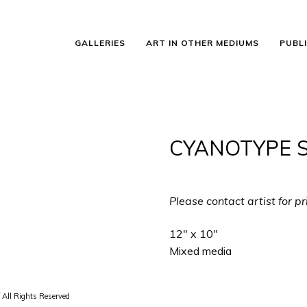
GALLERIES
ART IN OTHER MEDIUMS
PUBL
CYANOTYPE ST
Please contact artist for pr
12″ x 10″
Mixed media
 All Rights Reserved