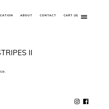
ICATION
ABOUT
CONTACT
CART (0)
RIPES II
ice.